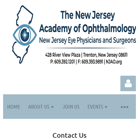
HOME
ABOUT US
JOIN US
EVENTS
Contact Us
Log in