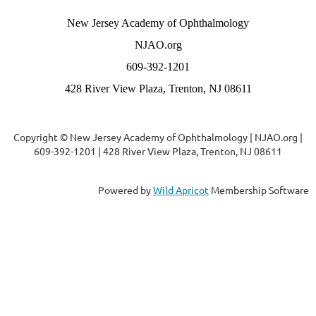
New Jersey Academy of Ophthalmology
NJAO.org
609-392-1201
428 River View Plaza, Trenton, NJ 08611
Copyright © New Jersey Academy of Ophthalmology | NJAO.org |
609-392-1201 | 428 River View Plaza, Trenton, NJ 08611
Powered by
Wild Apricot
Membership Software