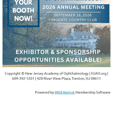
Copyright © New Jersey Academy of Ophthalmology | NJAO.org |
609-392-1201 | 428 River View Plaza, Trenton, NJ 08611
Powered by
Wild Apricot
Membership Software