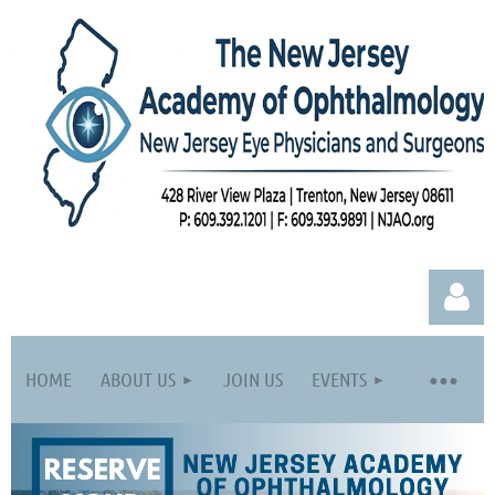
HOME
ABOUT US
JOIN US
EVENTS
Log in